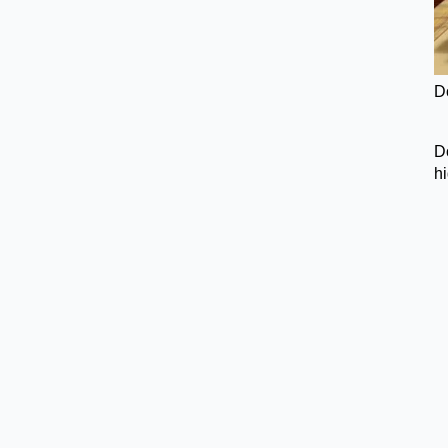
D
Do
h