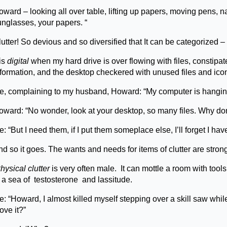
ward – looking all over table, lifting up papers, moving pens, n
unglasses, your papers. “
utter! So devious and so diversified that It can be categorized –
 is
digital
when my hard drive is over flowing with files, constipa
nformation, and the desktop checkered with unused files and ico
e, complaining to my husband, Howard: “My computer is hangin
oward: “No wonder, look at your desktop, so many files. Why don
: “But I need them, if I put them someplace else, I’ll forget I hav
nd so it goes. The wants and needs for items of clutter are stro
hysical clutter
is very often male. It can mottle a room with to
n a sea of testosterone and lassitude.
: “Howard, I almost killed myself stepping over a skill saw while
ove it?”