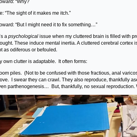
oward: “Why?
: “The sight of it makes me itch.”
oward: “But I might need it to fix something…”
’s a
psychological
issue when my cluttered brain is filled with pr
ought. These induce mental inertia. A cluttered cerebral cortex i
t as odiferous or befouled.
 own clutter is adaptable. It often forms:
om piles. (Not to be confused with those fractious, anal varicos
ove. I swear they can crawl. They also reproduce, thankfully a
ven parthenogenesis… But, thankfully, no sexual reproduction. 