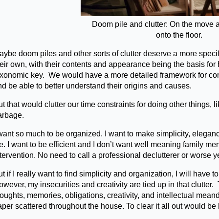
Doom pile and clutter: On the move 
onto the floor.
ybe doom piles and other sorts of clutter deserve a more specifi
heir own, with their contents and appearance being the basis fo
axonomic key. We would have a more detailed framework for compa
nd be able to better understand their origins and causes.
t that would clutter our time constraints for doing other things, li
arbage.
want so much to be organized. I want to make simplicity, eleganc
fe. I want to be efficient and I don’t want well meaning family 
tervention. No need to call a professional declutterer or worse ye
t if I really want to find simplicity and organization, I will have 
wever, my insecurities and creativity are tied up in that clutter. 
oughts, memories, obligations, creativity, and intellectual mean
per scattered throughout the house. To clear it all out would be