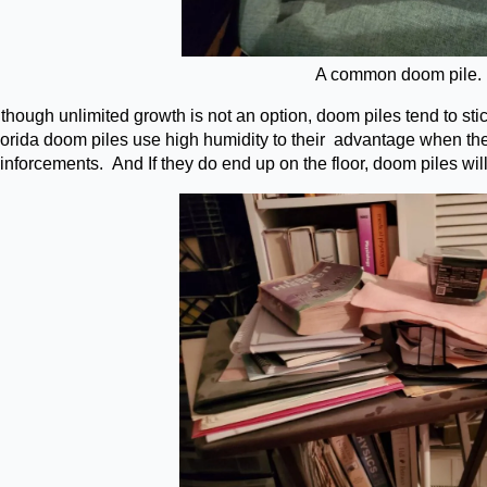
A common doom pile.
though unlimited growth is not an option, doom piles tend to sti
lorida doom piles use high humidity to their advantage when they
inforcements. And If they do end up on the floor, doom piles will 