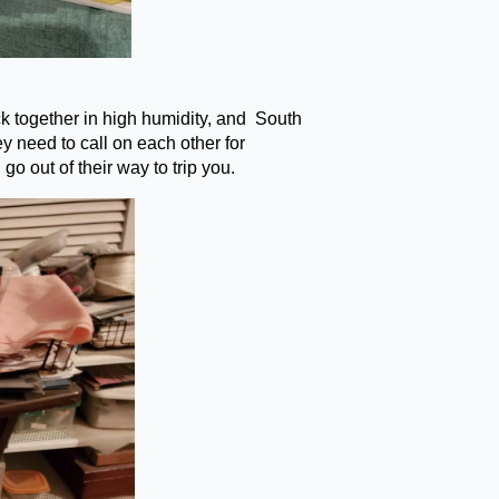
ck together in high humidity, and South
 need to call on each other for
go out of their way to trip you.