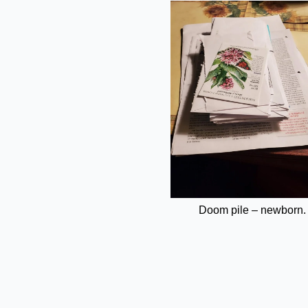
Doom pile – newborn.