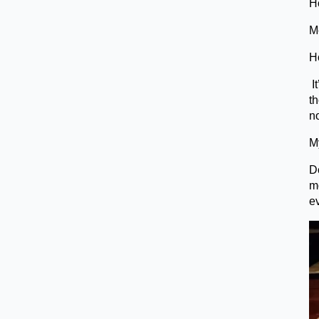
H
Me
H
It
th
no
My
Do
m
e