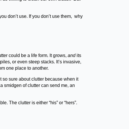
ou don’t use. If you don’t use them, why
utter could be a life form
.
It grows,
and
its
piles, or even steep stacks. It’s invasive,
rom one place to another.
t so sure about clutter because when it
st a smidgen of clutter can send me, an
 The clutter is either “his” or “hers”.