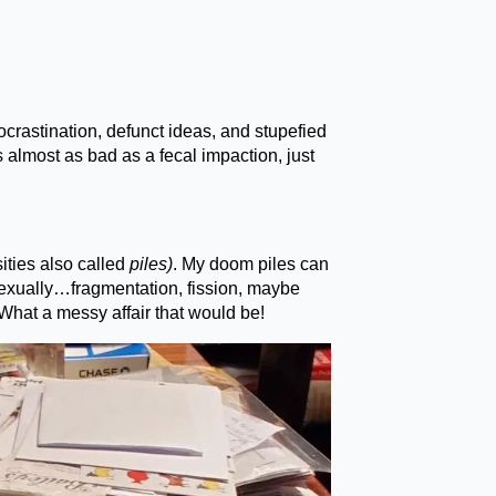
ocrastination, defunct ideas, and stupefied
s almost as bad as a fecal impaction, just
ities also called
piles)
. My doom piles can
sexually…fragmentation, fission, maybe
What a messy affair that would be!