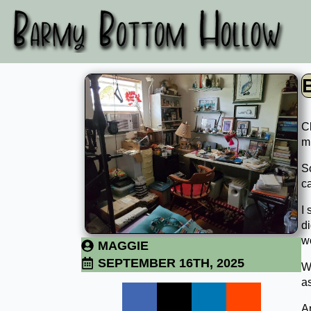
Cl
mi
So
c
I 
d
wo
MAGGIE
SEPTEMBER 16TH, 2025
We
a
A