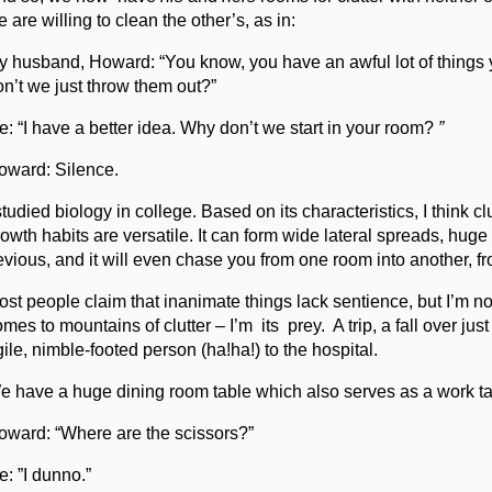
 are willing to clean the other’s, as in:
y husband, Howard: “You know, you have an awful lot of things y
on’t we just throw them out?”
: “I have a better idea. Why don’t we start in your room?
”
oward: Silence.
studied biology in college. Based on its characteristics, I think cl
owth habits are versatile. It can form wide lateral spreads, huge 
evious, and it will even chase you from one room into another, f
st people claim that inanimate things lack sentience, but I’m no
mes to mountains of clutter – I’m its prey. A trip, a fall over ju
ile, nimble-footed person (ha!ha!) to the hospital.
 have a huge dining room table which also serves as a work table.
oward: “Where are the scissors?”
: ”I dunno.”