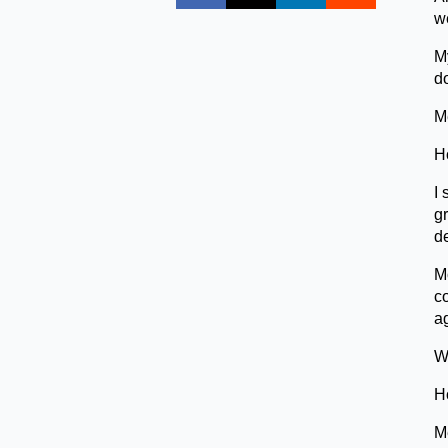
we
M
d
Me
H
I 
gr
d
Mo
co
ag
We
H
Me