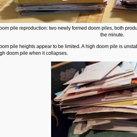
oom pile reproduction: two newly formed doom piles, both produc
the minute.
om pile heights appear to be limited. A high doom pile is unstab
igh doom pile when it collapses.