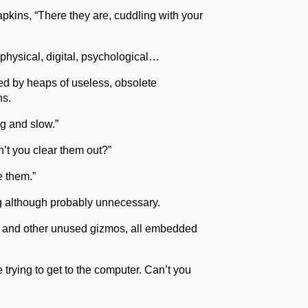
apkins, “There they are, cuddling with your
 physical, digital, psychological…
ted by heaps of useless, obsolete
ns.
g and slow.”
’t you clear them out?”
e them.”
ng although probably unnecessary.
ols and other unused gizmos, all embedded
 trying to get to the computer. Can’t you