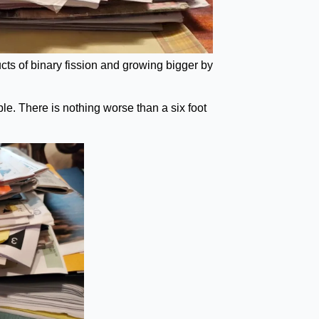
ts of binary fission and growing bigger by
le. There is nothing worse than a six foot