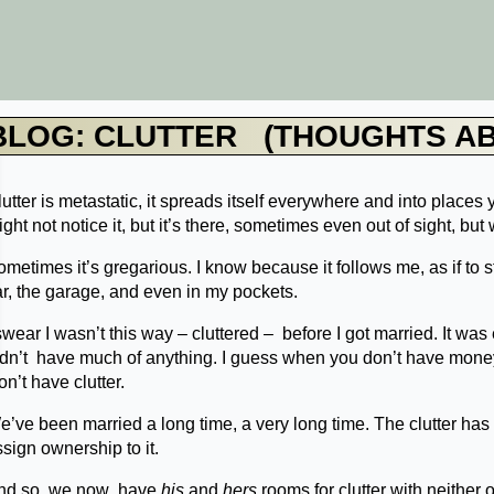
BLOG: CLUTTER (THOUGHTS A
utter is metastatic, it spreads itself everywhere and into places 
ght not notice it, but it’s there, sometimes even out of sight, but 
metimes it’s gregarious. I know because it follows me, as if to 
ar, the garage, and even in my pockets.
swear I wasn’t this way – cluttered – before I got married. It wa
idn’t have much of anything. I guess when you don’t have money,
n’t have clutter.
’ve been married a long time, a very long time. The clutter has b
ssign ownership to it.
nd so, we now have
his
and
hers
rooms for clutter with neither o