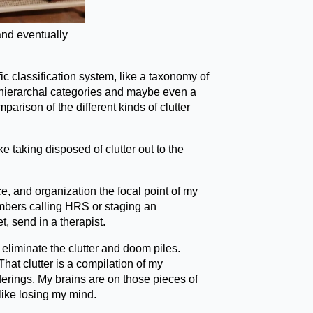
and eventually
c classification system, like a taxonomy of
r hierarchal categories and maybe even a
rison of the different kinds of clutter
ke taking disposed of clutter out to the
e, and organization the focal point of my
members calling HRS or staging an
t, send in a therapist.
to eliminate the clutter and doom piles.
That clutter is a compilation of my
derings. My brains are on those pieces of
 like losing my mind.