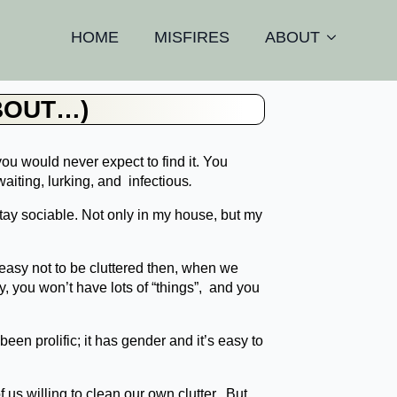
HOME
MISFIRES
ABOUT
BOUT…)
you would never expect to find it. You
waiting, lurking, and
infectious
.
stay sociable. Not only in my house, but my
s easy not to be cluttered then, when we
 you won’t have lots of “things”, and you
een prolific; it has gender and it’s easy to
f us willing to clean our own clutter. But