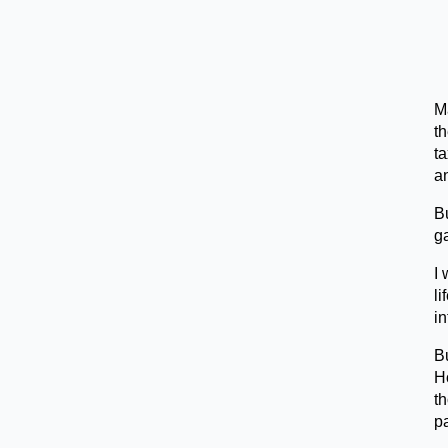
Ma
t
t
a
Bu
g
I 
li
in
Bu
Ho
th
pa