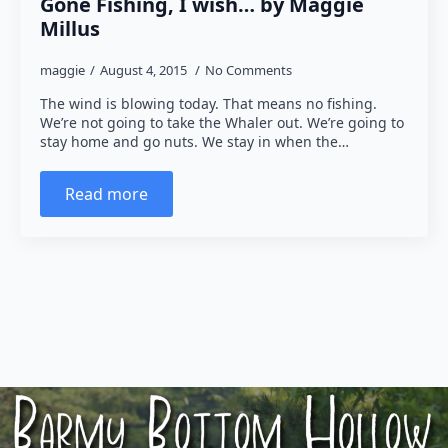
Gone Fishing, I wish… by Maggie
Millus
maggie
August 4, 2015
No Comments
The wind is blowing today. That means no fishing.
We’re not going to take the Whaler out. We’re going to
stay home and go nuts. We stay in when the…
Read more