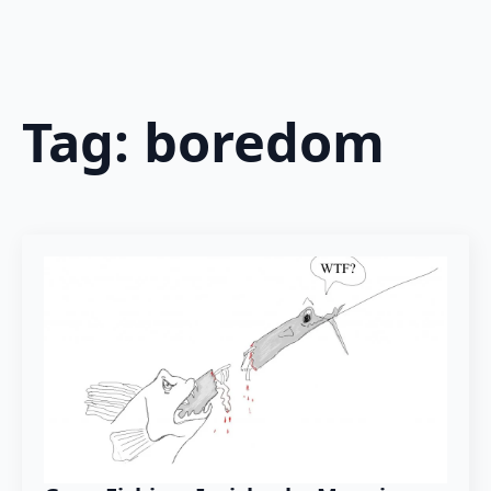
Tag:
boredom