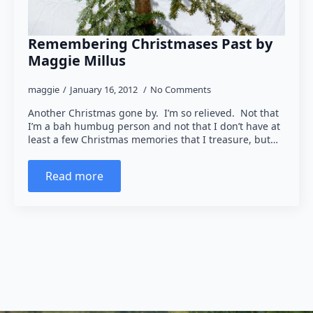
Remembering Christmases Past by
Maggie Millus
maggie
January 16, 2012
No Comments
Another Christmas gone by. I’m so relieved. Not that
I’m a bah humbug person and not that I don’t have at
least a few Christmas memories that I treasure, but…
Read more