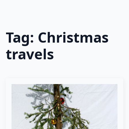
Tag:
Christmas
travels