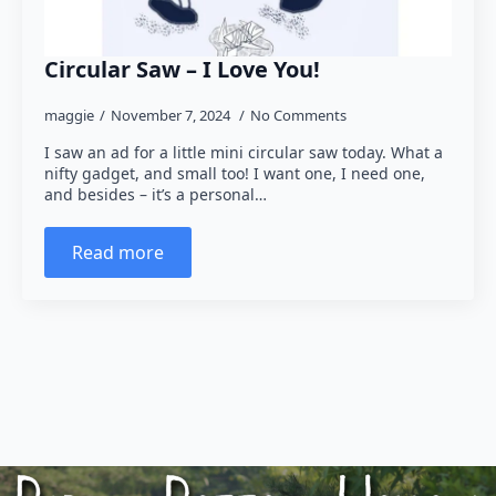
Circular Saw – I Love You!
maggie
November 7, 2024
No Comments
I saw an ad for a little mini circular saw today. What a
nifty gadget, and small too! I want one, I need one,
and besides – it’s a personal…
Read more