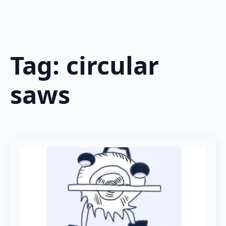
Tag:
circular
saws