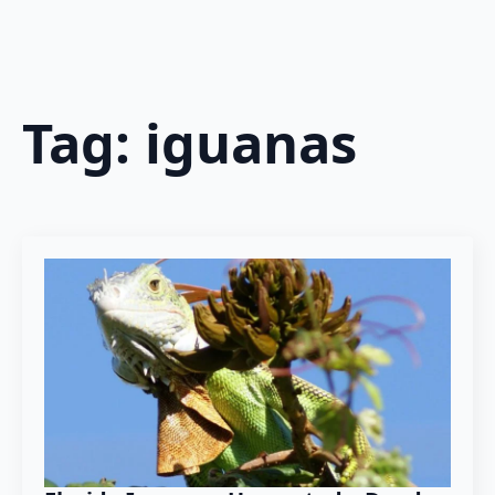
Tag:
iguanas