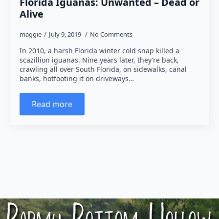
Florida Iguanas: Unwanted – Dead or
Alive
maggie
July 9, 2019
No Comments
In 2010, a harsh Florida winter cold snap killed a
scazillion iguanas. Nine years later, they’re back,
crawling all over South Florida, on sidewalks, canal
banks, hotfooting it on driveways…
Read more