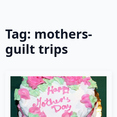
Tag:
mothers-
guilt trips