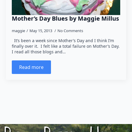
Mother’s Day Blues by Maggie Millus
maggie
May 15, 2013
No Comments
It’s been a week since Mother’s Day and I think I’m
finally over it. I felt like a total failure on Mother’s Day.
I read all those blogs and…
Read more