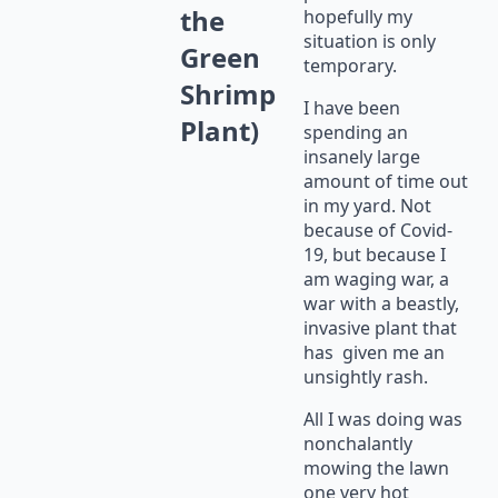
the
hopefully my
situation is only
Green
temporary.
Shrimp
I have been
Plant)
spending an
insanely large
amount of time out
in my yard. Not
because of Covid-
19, but because I
am waging war, a
war with a beastly,
invasive plant that
has given me an
unsightly rash.
All I was doing was
nonchalantly
mowing the lawn
one very hot