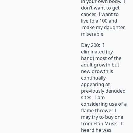
in your own body. I
don’t want to get
cancer. I want to
live to a 100 and
make my daughter
miserable.
Day 200: I
eliminated (by
hand) most of the
adult growth but
new growth is
continually
appearing at
previously denuded
sites. I am
considering use of a
flame thrower. I
may try to buy one
from Elon Musk. I
heard he was