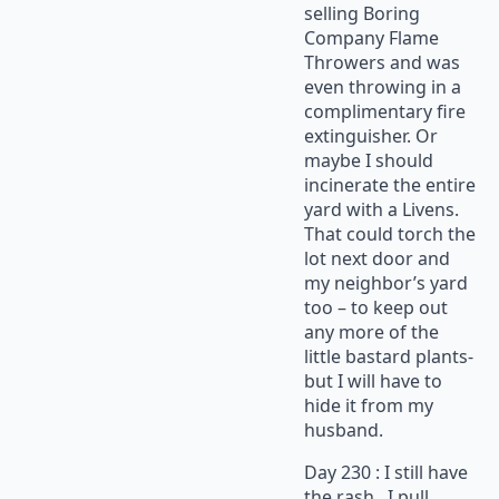
selling Boring
Company Flame
Throwers and was
even throwing in a
complimentary fire
extinguisher. Or
maybe I should
incinerate the entire
yard with a Livens.
That could torch the
lot next door and
my neighbor’s yard
too – to keep out
any more of the
little bastard plants-
but I will have to
hide it from my
husband.
Day 230 : I still have
the rash. I pull