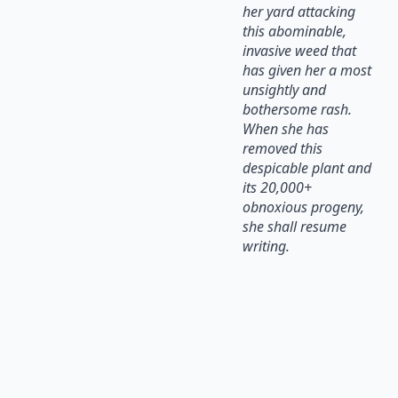
her yard attacking
this abominable,
invasive weed that
has given her a most
unsightly and
bothersome rash.
When she has
removed this
despicable plant and
its 20,000+
obnoxious progeny,
she shall resume
writing.