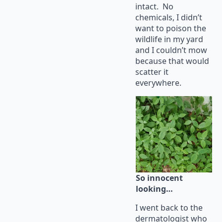
intact. No
chemicals, I didn’t
want to poison the
wildlife in my yard
and I couldn’t mow
because that would
scatter it
everywhere.
So innocent
looking…
I went back to the
dermatologist who