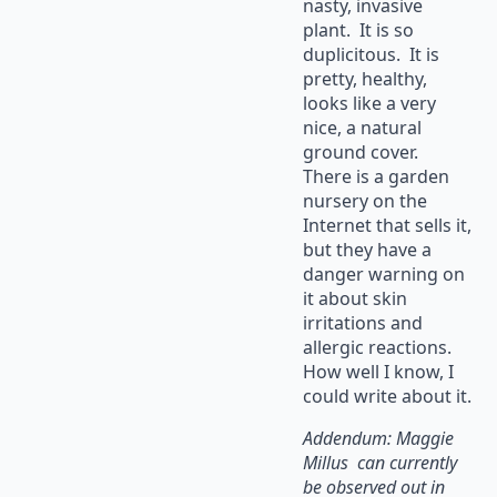
nasty, invasive
plant. It is so
duplicitous. It is
pretty, healthy,
looks like a very
nice, a natural
ground cover.
There is a garden
nursery on the
Internet that sells it,
but they have a
danger warning on
it about skin
irritations and
allergic reactions.
How well I know, I
could write about it.
Addendum: Maggie
Millus can currently
be observed out in