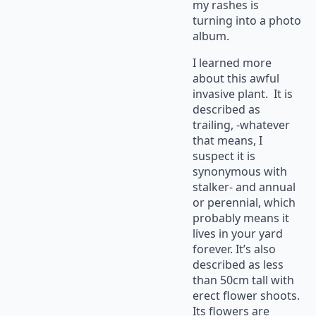
my rashes is
turning into a photo
album.
I learned more
about this awful
invasive plant. It is
described as
trailing, -whatever
that means, I
suspect it is
synonymous with
stalker- and annual
or perennial, which
probably means it
lives in your yard
forever. It’s also
described as less
than 50cm tall with
erect flower shoots.
Its flowers are