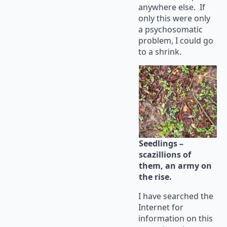
anywhere else. If
only this were only
a psychosomatic
problem, I could go
to a shrink.
Seedlings –
scazillions of
them, an army on
the rise.
I have searched the
Internet for
information on this