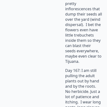
pretty
inflorescences that
dump their seeds all
over the yard (wind
dispersal). I bet the
flowers even have
little trebuchets
inside them so they
can blast their
seeds everywhere,
maybe even clear to
Tijuana.
Day 167: I am still
pulling the adult
plants out by hand
and by the roots.
No herbicide. Just a
lot of patience and
itching. I wear long