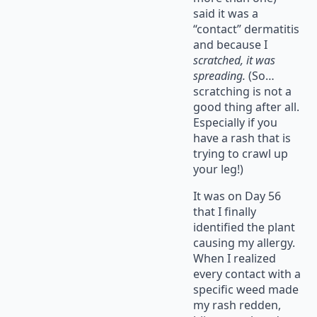
said it was a
“contact” dermatitis
and because I
scratched, it was
spreading.
(So…
scratching is not a
good thing after all.
Especially if you
have a rash that is
trying to crawl up
your leg!)
It was on Day 56
that I finally
identified the plant
causing my allergy.
When I realized
every contact with a
specific weed made
my rash redden,