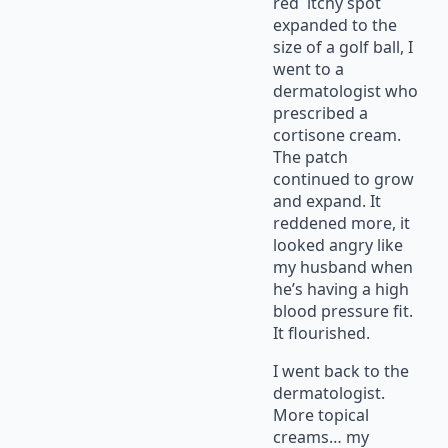
red itchy spot
expanded to the
size of a golf ball, I
went to a
dermatologist who
prescribed a
cortisone cream.
The patch
continued to grow
and expand. It
reddened more, it
looked angry like
my husband when
he’s having a high
blood pressure fit.
It flourished.
I went back to the
dermatologist.
More topical
creams… my