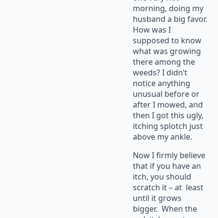
morning, doing my
husband a big favor.
How was I
supposed to know
what was growing
there among the
weeds? I didn’t
notice anything
unusual before or
after I mowed, and
then I got this ugly,
itching splotch just
above my ankle.
Now I firmly believe
that if you have an
itch, you should
scratch it – at least
until it grows
bigger. When the