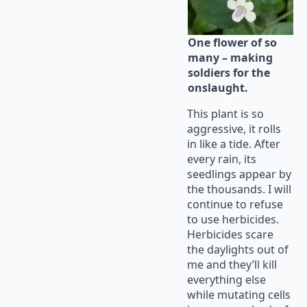
One flower of so
many – making
soldiers for the
onslaught.
This plant is so
aggressive, it rolls
in like a tide. After
every rain, its
seedlings appear by
the thousands. I will
continue to refuse
to use herbicides.
Herbicides scare
the daylights out of
me and they’ll kill
everything else
while mutating cells