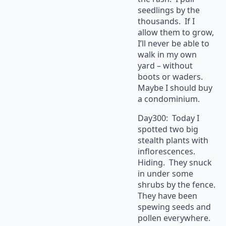
seedlings by the
thousands. If I
allow them to grow,
I’ll never be able to
walk in my own
yard – without
boots or waders.
Maybe I should buy
a condominium.
Day300: Today I
spotted two big
stealth plants with
inflorescences.
Hiding. They snuck
in under some
shrubs by the fence.
They have been
spewing seeds and
pollen everywhere.