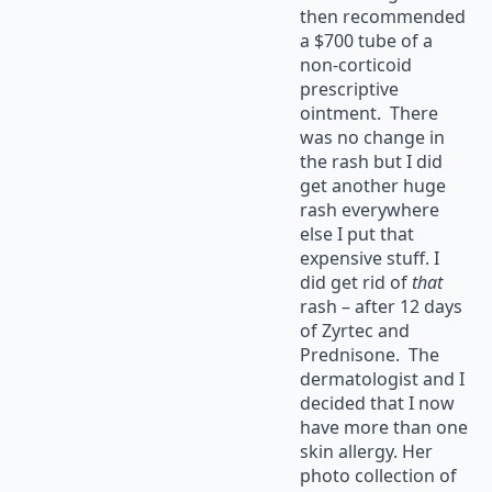
then recommended
a $700 tube of a
non-corticoid
prescriptive
ointment. There
was no change in
the rash but I did
get another huge
rash everywhere
else I put that
expensive stuff. I
did get rid of
that
rash – after 12 days
of Zyrtec and
Prednisone. The
dermatologist and I
decided that I now
have more than one
skin allergy. Her
photo collection of