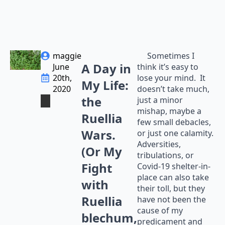
maggie
Sometimes I
A Day in
June
think it’s easy to
20th,
lose your mind. It
My Life:
2020
doesn’t take much,
the
just a minor
mishap, maybe a
Ruellia
few small debacles,
Wars.
or just one calamity.
Adversities,
(Or My
tribulations, or
Fight
Covid-19 shelter-in-
place can also take
with
their toll, but they
Ruellia
have not been the
cause of my
blechum,
predicament and