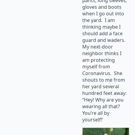
pants, long sleeves,
gloves and boots
when I go out into
the yard. I am
thinking maybe I
should add a face
guard and waders.
My next-door
neighbor thinks I
am protecting
myself from
Coronavirus. She
shouts to me from
her yard several
hundred feet away:
“Hey! Why are you
wearing all that?
You’re all by
yourself!’