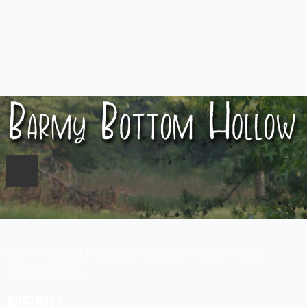
COPYRIGHT © 2024 BARMY BOTTOM
COALITION
MENU