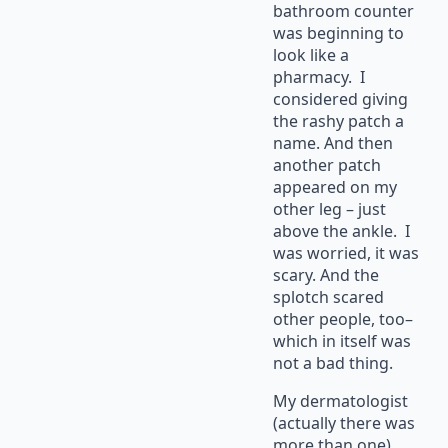
bathroom counter
was beginning to
look like a
pharmacy. I
considered giving
the rashy patch a
name. And then
another patch
appeared on my
other leg – just
above the ankle. I
was worried, it was
scary. And the
splotch scared
other people, too–
which in itself was
not a bad thing.
My dermatologist
(actually there was
more than one)