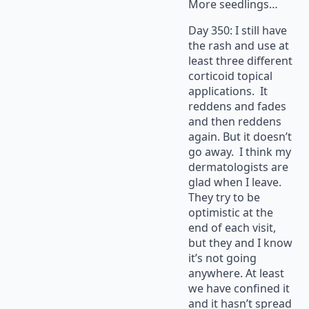
More seedlings…
Day 350: I still have
the rash and use at
least three different
corticoid topical
applications. It
reddens and fades
and then reddens
again. But it doesn’t
go away. I think my
dermatologists are
glad when I leave.
They try to be
optimistic at the
end of each visit,
but they and I know
it’s not going
anywhere. At least
we have confined it
and it hasn’t spread