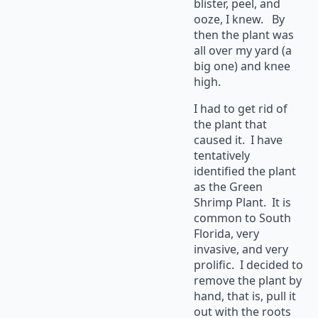
blister, peel, and
ooze, I knew. By
then the plant was
all over my yard (a
big one) and knee
high.
I had to get rid of
the plant that
caused it. I have
tentatively
identified the plant
as the Green
Shrimp Plant. It is
common to South
Florida, very
invasive, and very
prolific. I decided to
remove the plant by
hand, that is, pull it
out with the roots