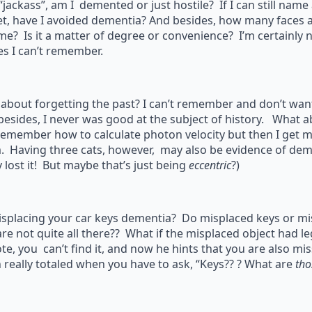
 “jackass”, am I demented or just hostile? If I can still nam
et, have I avoided dementia? And besides, how many faces
ime? Is it a matter of degree or convenience? I’m certainly 
s I can’t remember.
about forgetting the past? I can’t remember and don’t want 
esides, I never was good at the subject of history. What a
remember how to calculate photon velocity but then I get m
. Having three cats, however, may also be evidence of demen
y lost it! But maybe that’s just being
eccentric
?)
isplacing your car keys dementia? Do misplaced keys or mi
are not quite all there?? What if the misplaced object had 
e, you can’t find it, and now he hints that you are also mi
 really totaled when you have to ask, “Keys?? ? What are
tho