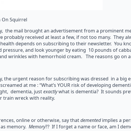
n On Squirrel
y, the mail brought an advertisement from a prominent medi
e probably received at least a few, if not too many. They 
 health depends on subscribing to their newsletter. You kn
d pressure, and look younger by eating 10 pounds of cabb
 and wrinkles with hemorrhoid cream. The reasons go on 
y, the urgent reason for subscribing was dressed in a big
 screamed at me : “What’s YOUR risk of developing dementia
ght, dementia, just
exactly
what is dementia? It sounds prett
 train wreck with reality.
ences, online or otherwise, say that
demented
implies a per
 as memory.
Memory
?? If I forget a name or face, am I de