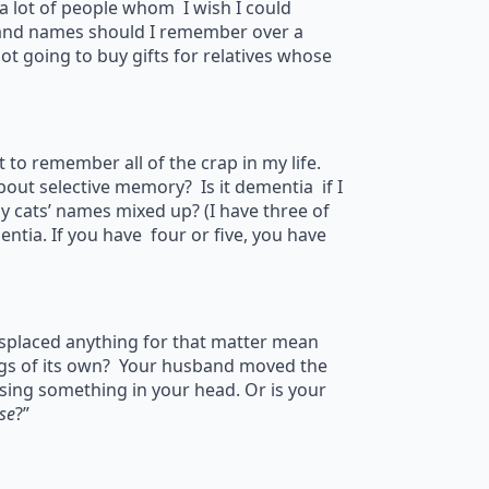
e a lot of people whom I wish I could
 and names should I remember over a
not going to buy gifts for relatives whose
to remember all of the crap in my life.
bout selective memory? Is it dementia if I
y cats’ names mixed up? (I have three of
tia. If you have four or five, you have
splaced anything for that matter mean
legs of its own? Your husband moved the
ssing something in your head. Or is your
se
?”