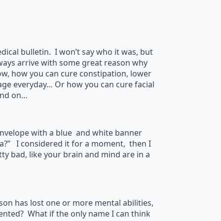
cal bulletin. I won’t say who it was, but
always arrive with some great reason why
ow, how you can cure constipation, lower
age everyday… Or how you can cure facial
and on…
 envelope with a blue and white banner
?” I considered it for a moment, then I
y bad, like your brain and mind are in a
son has lost one or more mental abilities,
mented? What if the only name I can think