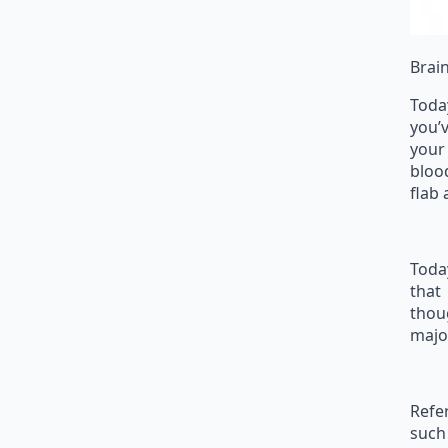
Brai
Toda
you’v
your
bloo
flab
Toda
that
thou
major
Refer
such