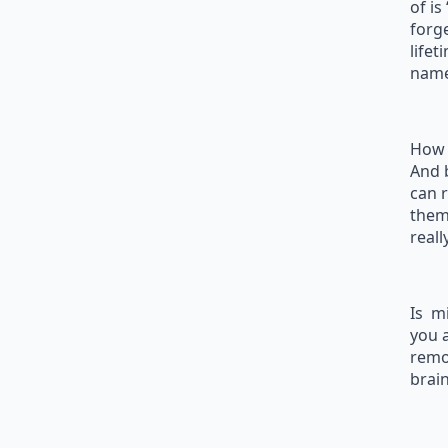
of is
forg
lifet
name
How 
And b
can 
them
reall
Is m
you 
remot
brain