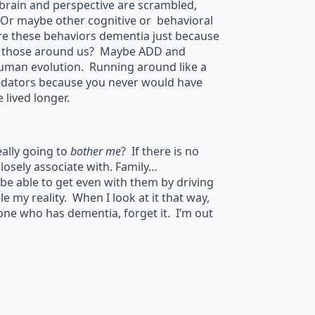
rain and perspective are scrambled,
Or maybe other cognitive or behavioral
Are these behaviors dementia just because
of those around us? Maybe ADD and
human evolution. Running around like a
redators because you never would have
lived longer.
ally going to
bother me
? If there is no
closely associate with. Family…
 be able to get even with them by driving
le my reality. When I look at it that way,
one who has dementia, forget it. I’m out