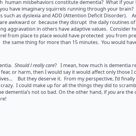
h human misbehaviors constitute dementia? What if your b
you have imaginary squirrels running through your brain? 
es such as dyslexia and ADD (Attention Deficit Disorder). 
 are awkward or because they disrupt the daily routines 
ing aggravation in others have adaptive values. Consider 
rrel from place to place would have protected you from p
 the same thing for more than 15 minutes. You would have 
ntia.
Should l really care
? I mean, how much is dementia re
 fear, or harm, then I would say it would affect only those I 
ives… But they deserve it. From my perspective, I’d finally
m
crazy. I could make up for all the things they did to scramb
e dementia’s not so bad. On the other hand, if
you
are the 
re!