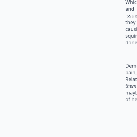
Whic
and 
issu
they
caus
squi
done
Deme
pain,
Relat
the
mayb
of he