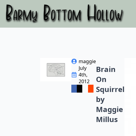
maggie
Brain
July
4th,
On
2012
Squirrel
by
Maggie
Millus