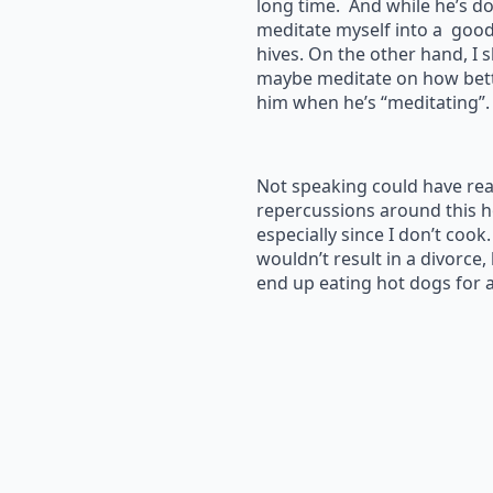
long time. And while he’s doin
meditate myself into a good
hives. On the other hand, I 
maybe meditate on how bett
him when he’s “meditating”.
Not speaking could have rea
repercussions around this 
especially since I don’t cook
wouldn’t result in a divorce,
end up eating hot dogs for 