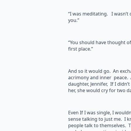
“I was meditating. I wasn’t 
you.”
“You should have thought of 
first place.”
And so it would go. An exch
acrimony and inner peace. 
daughter, Jennifer, If I didn’
her, she would cry for two da
Even If I was single, I wouldn
sense talking to just me. I 
people talk to themselves.