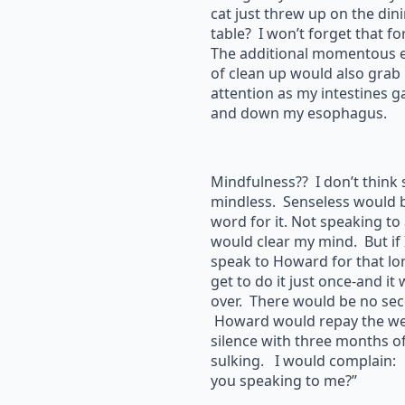
cat just threw up on the di
table? I won’t forget that fo
The additional momentous 
of clean up would also grab
attention as my intestines g
and down my esophagus.
Mindfulness?? I don’t think
mindless. Senseless would b
word for it. Not speaking t
would clear my mind. But if I
speak to Howard for that lon
get to do it just once-and it
over. There would be no sec
Howard would repay the we
silence with three months of
sulking. I would complain:
you speaking to me?”