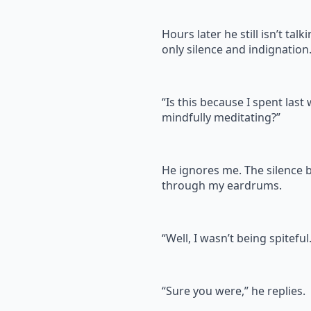
Hours later he still isn’t talk
only silence and indignation
“Is this because I spent last
mindfully meditating?”
He ignores me. The silence
through my eardrums.
“Well, I wasn’t being spiteful
“Sure you were,” he replies.