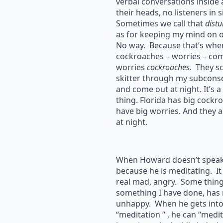
verbal conversations inside
their heads, no listeners in s
Sometimes we call that
dist
as for keeping my mind on o
No way. Because that’s whe
cockroaches – worries – come
worries
cockroaches
. They s
skitter through my subconsc
and come out at night. It’s a
thing. Florida has big cockr
have big worries. And they a
at night.
When Howard doesn’t speak, 
because he is meditating. It
real mad, angry. Some thin
something I have done, has
unhappy. When he gets into 
“meditation “ , he can “medit