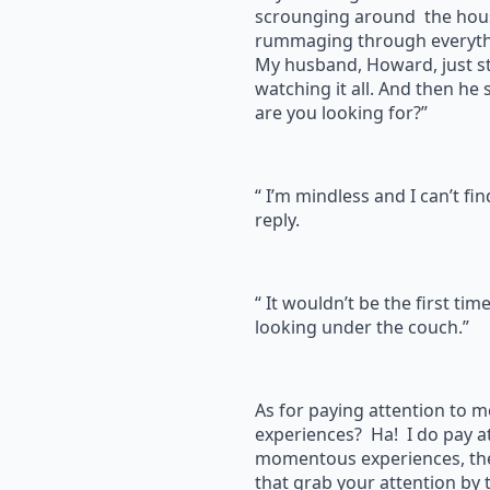
scrounging around the hous
rummaging through everyth
My husband, Howard, just s
watching it all. And then he
are you looking for?”
“ I’m mindless and I can’t fi
reply.
“ It wouldn’t be the first tim
looking under the couch.”
As for paying attention to
experiences? Ha! I do pay a
momentous experiences, the
that grab your attention by t