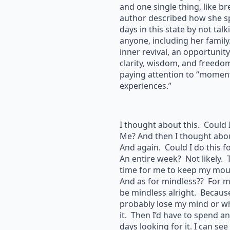
and one single thing, like b
author described how she sp
days in this state by not talk
anyone, including her family.
inner revival, an opportunity
clarity, wisdom, and freedo
paying attention to “momen
experiences.”
I thought about this. Could 
Me? And then I thought abou
And again. Could I do this f
An entire week? Not likely. 
time for me to keep my mou
And as for mindless?? For m
be mindless alright. Becaus
probably lose my mind or wha
it. Then I’d have to spend a
days looking for it. I can see