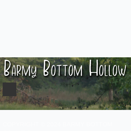
COPYRIGHT © 2024 BARMY BOTTOM