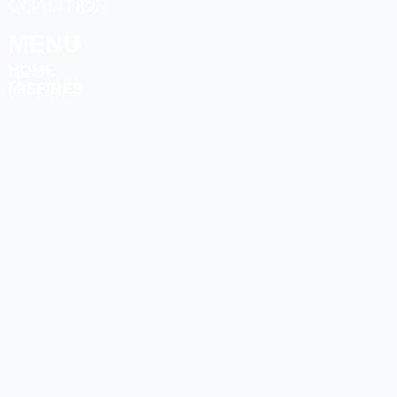
COALITION
MENU
HOME
MISFIRES