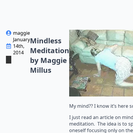
maggie
Mindless
January
14th,
Meditation
2014
by Maggie
Millus
My mind?? I know it’s her
I just read an article on min
meditation. The idea is to s
oneself focusing only on t