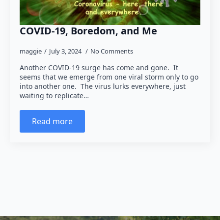
COVID-19, Boredom, and Me
maggie
July 3, 2024
No Comments
Another COVID-19 surge has come and gone. It
seems that we emerge from one viral storm only to go
into another one. The virus lurks everywhere, just
waiting to replicate…
Read more