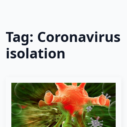
Tag:
Coronavirus
isolation