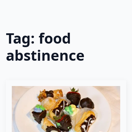
Tag:
food
abstinence