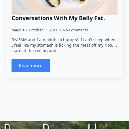
Conversations With My Belly Fat.
maggie
October 11, 2011
No Comments
It’s 3AM and I am ohhh so hungry! I can’t sleep when
I feel like my stomach is licking the meat off my ribs. I
stare at the ceiling and…
Read more